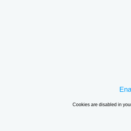
Ena
Cookies are disabled in your